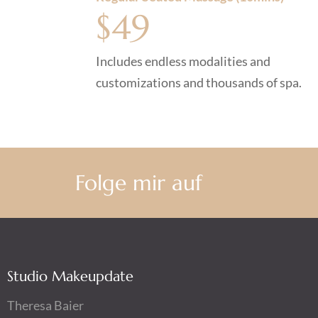
$49
Includes endless modalities and
customizations and thousands of spa.
Folge mir auf
Studio Makeupdate
Theresa Baier