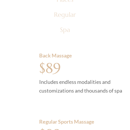
Regular
Spa
Back Massage
$89
Includes endless modalities and
customizations and thousands of spa
Regular Sports Massage