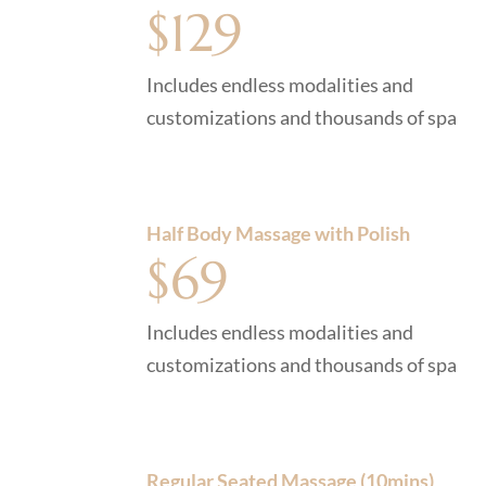
$129
Includes endless modalities and
customizations and thousands of spa
Half Body Massage with Polish
$69
Includes endless modalities and
customizations and thousands of spa
Regular Seated Massage (10mins)