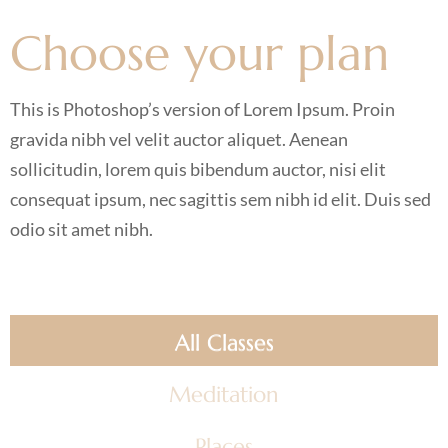
Choose your plan
This is Photoshop’s version of Lorem Ipsum. Proin
gravida nibh vel velit auctor aliquet. Aenean
sollicitudin, lorem quis bibendum auctor, nisi elit
consequat ipsum, nec sagittis sem nibh id elit. Duis sed
odio sit amet nibh.
All Classes
Meditation
Places