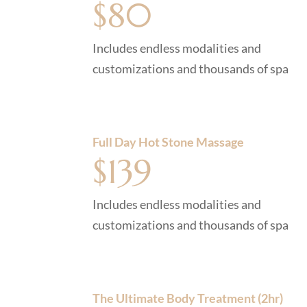
$80
Includes endless modalities and
customizations and thousands of spa
Full Day Hot Stone Massage
$139
Includes endless modalities and
customizations and thousands of spa
The Ultimate Body Treatment (2hr)