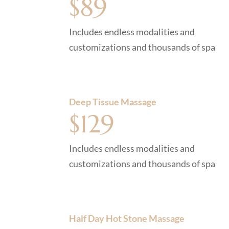
$89
Includes endless modalities and
customizations and thousands of spa
Deep Tissue Massage
$129
Includes endless modalities and
customizations and thousands of spa
Half Day Hot Stone Massage