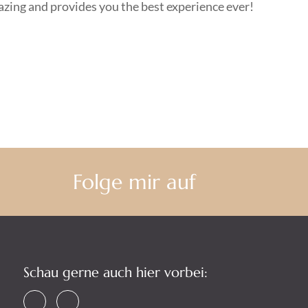
mazing and provides you the best experience ever!
Folge mir auf
Schau gerne auch hier vorbei: