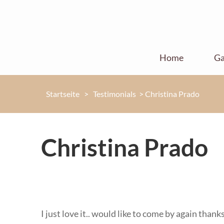
Home
Ga
Startseite
>
Testimonials
>
Christina Prado
Christina Prado
I just love it.. would like to come by again than