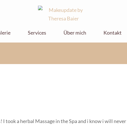
Makeupdate by
Makeupdate by Theresa Baier
Theresa Baier
lerie
Services
Über mich
Kontakt
ks! I took a herbal Massage in the Spa and i know i will neve