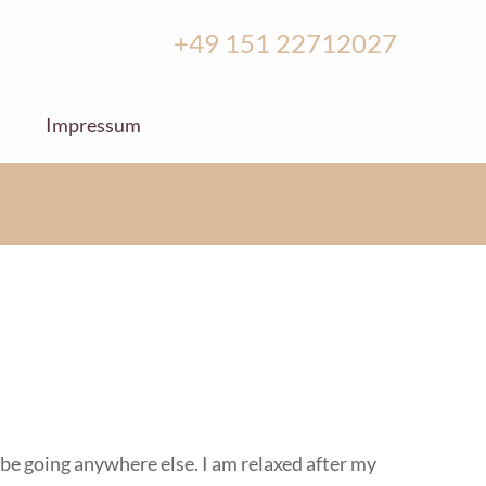
+49 151 22712027
Impressum
r be going anywhere else. I am relaxed after my