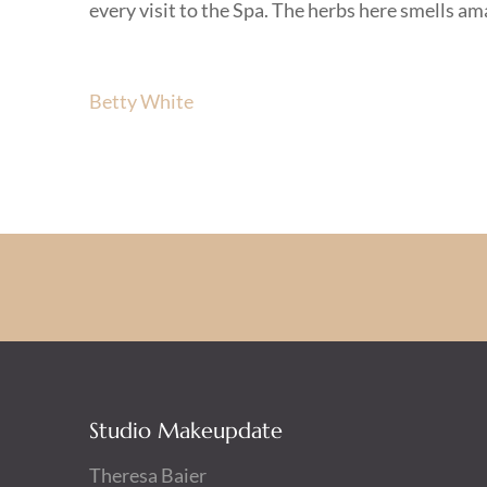
every visit to the Spa. The herbs here smells a
Beitragsnavigation
Betty White
Studio Makeupdate
Theresa Baier