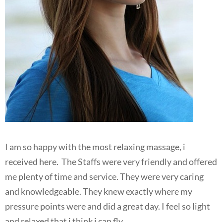
I am so happy with the most relaxing massage, i
received here. The Staffs were very friendly and offered
me plenty of time and service. They were very caring
and knowledgeable. They knew exactly where my
pressure points were and did a great day. I feel so light
and relaxed that i think i can fly.