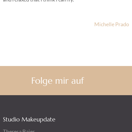
Beitragsnavigation
Michelle Prado
Folge mir auf
Studio Makeupdate
Theresa Baier