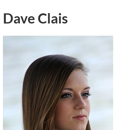
Dave Clais