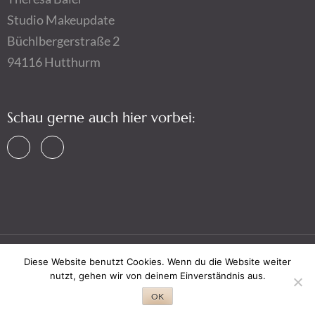
Studio Makeupdate
Büchlbergerstraße 2
94116 Hutthurm
Schau gerne auch hier vorbei:
Diese Website benutzt Cookies. Wenn du die Website weiter
Copyright © 2026,
Makeupdate by Theresa Baier
,
Impressum
nutzt, gehen wir von deinem Einverständnis aus.
&
Datenschutz
OK